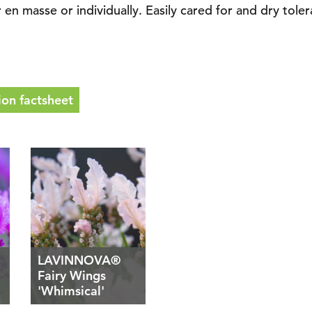
n masse or individually. Easily cared for and dry tolera
on factsheet
LAVINNOVA®
Fairy Wings
'Whimsical'