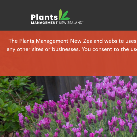
The Plants Management New Zealand website uses coo
Plant finder
any other sites or businesses. You consent to the us