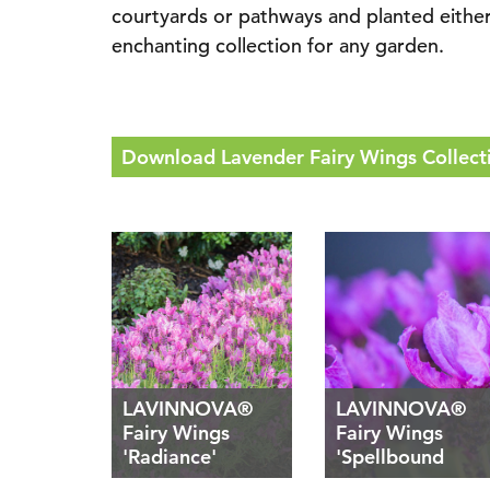
courtyards or pathways and planted either e
enchanting collection for any garden.
Download Lavender Fairy Wings Collecti
LAVINNOVA®
LAVINNOVA®
Fairy Wings
Fairy Wings
'Radiance'
'Spellbound