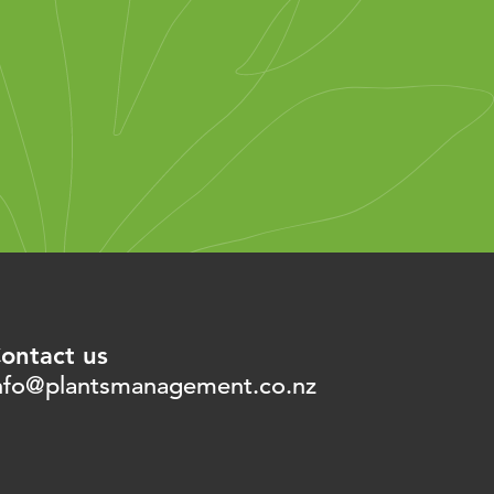
ontact us
nfo@plantsmanagement.co.nz