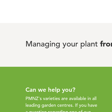
fr
Managing your plant
Can we help you?
PMNZ's varieties are available in all
leading garden centres. If you have
a question regarding one of our