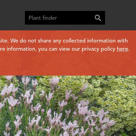
ite. We do not share any collected information with
ore information, you can view our privacy policy
here
.