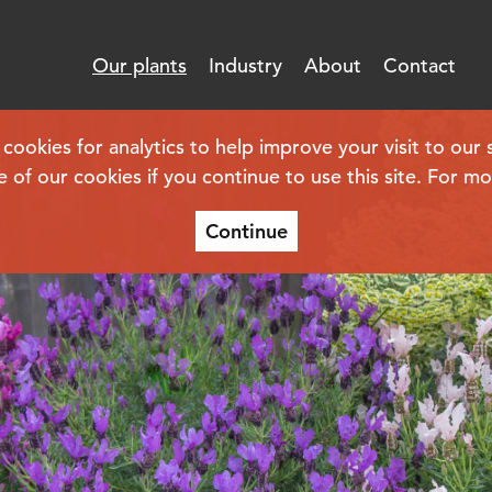
Our plants
Industry
About
Contact
kies for analytics to help improve your visit to our s
e of our cookies if you continue to use this site. For m
Continue