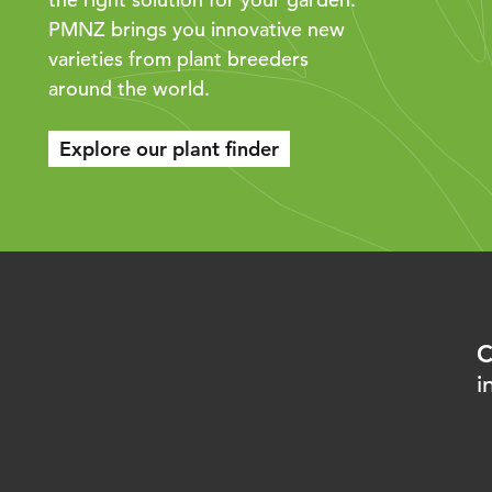
PMNZ brings you innovative new
varieties from plant breeders
around the world.
Explore our plant finder
C
i