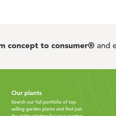
om concept to consumer®
and e
Our plants
Search our full portfolio of top
selling garden plants and find just
the right solution for your garden.