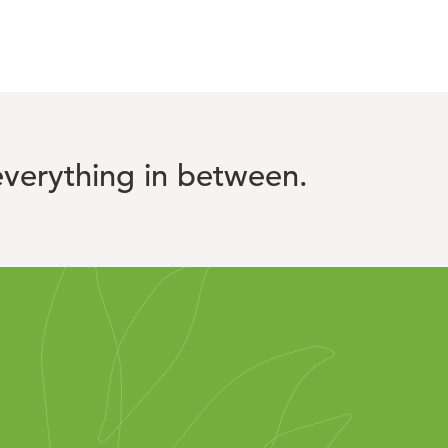
verything in between.