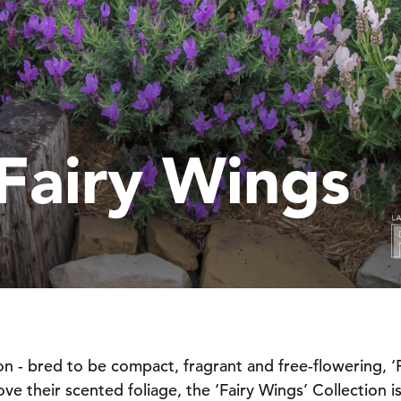
Fairy Wings
on - bred to be compact, fragrant and free-flowering, ‘Fa
e their scented foliage, the ‘Fairy Wings’ Collection is