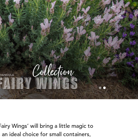
iry Wings’ will bring a little magic to
 an ideal choice for small containers,