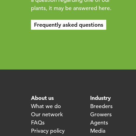
plants, it may be answered here.
Frequently asked questions
About us
Industry
What we do
Breeders
Our network
Growers
FAQs
Agents
Privacy policy
Media