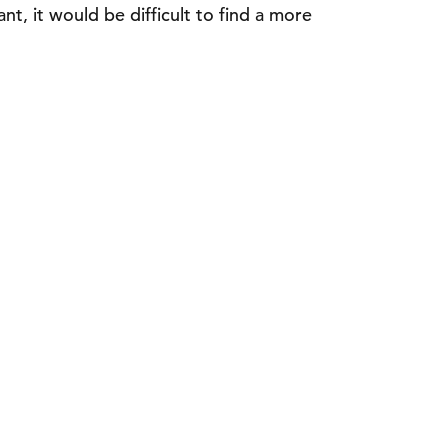
nt, it would be difficult to find a more