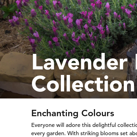
Lavender 
Collection
Enchanting Colours
Everyone will adore this delightful collecti
every garden. With striking blooms set abov