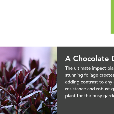
A Chocolate D
The ultimate impact pl
stunning foliage creates
adding contrast to any 
resistance and robust g
plant for the busy ga