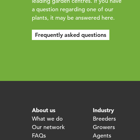
leading garden centres. If you have
a question regarding one of our
plants, it may be answered here.
Frequently asked questions
About us
Industry
What we do
Breeders
Our network
Growers
FAQs
Agents