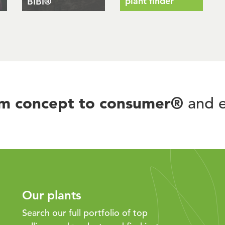
plant finder
BIBI®
om concept to consumer®
and e
Our plants
Search our full portfolio of top