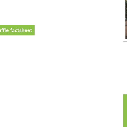
fle factsheet