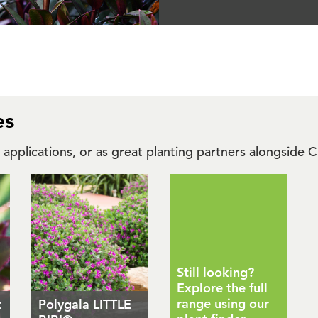
es
r applications, or as great planting partners alongside
Still looking?
Explore the full
range using our
t
Polygala LITTLE