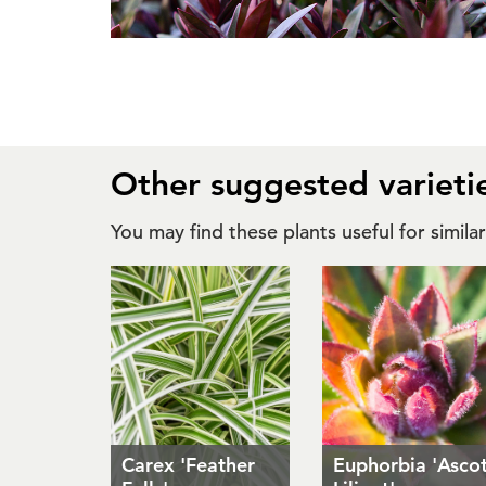
Other suggested varieti
You may find these plants useful for simila
Carex 'Feather
Euphorbia 'Asco