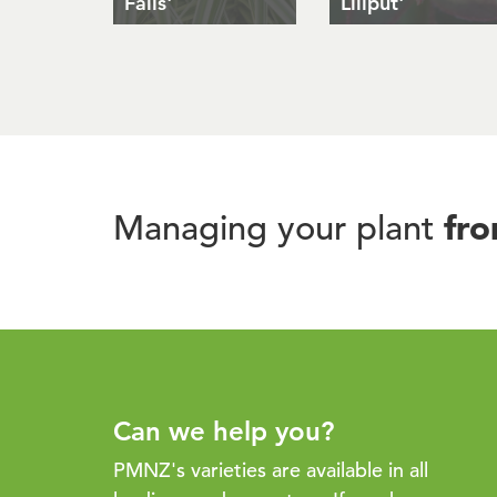
Falls'
Liliput'
fr
Managing your plant
Can we help you?
PMNZ's varieties are available in all