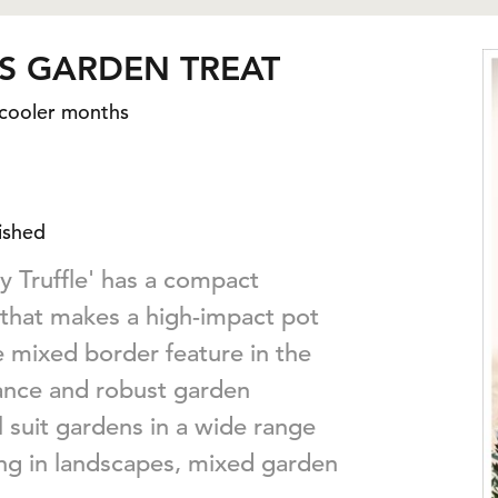
S GARDEN TREAT
 cooler months
ished
 Truffle' has a compact
 that makes a high-impact pot
e mixed border feature in the
tance and robust garden
ll suit gardens in a wide range
ing in landscapes, mixed garden