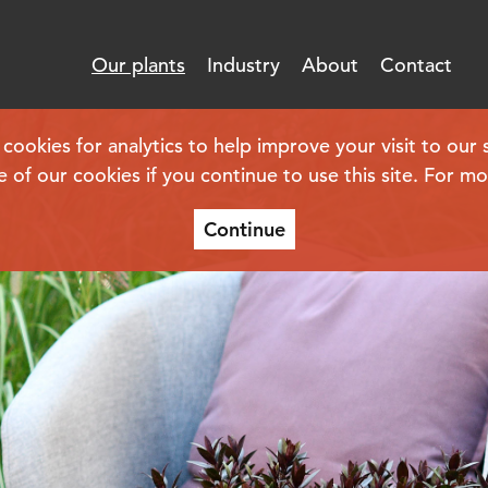
Our plants
Industry
About
Contact
kies for analytics to help improve your visit to our s
e of our cookies if you continue to use this site. For m
Continue