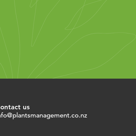
ontact us
nfo@plantsmanagement.co.nz