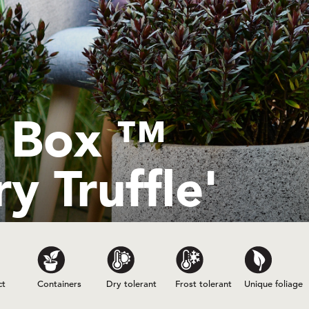
e Box ™
y Truffle'
ct
Containers
Dry tolerant
Frost tolerant
Unique foliage