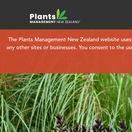
The Plants Management New Zealand website uses coo
Plant finder
any other sites or businesses. You consent to the us