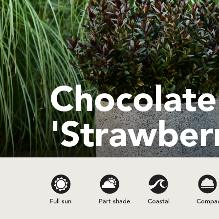
Chocolat
'Strawberr
Full sun
Part shade
Coastal
Compa