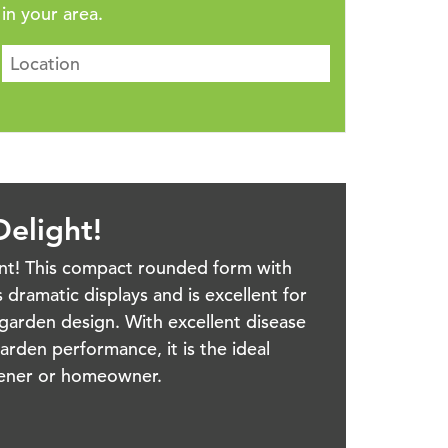
in your area.
elight!
ant! This compact rounded form with
 dramatic displays and is excellent for
garden design. With excellent disease
arden performance, it is the ideal
rdener or homeowner.