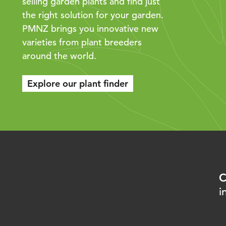
selling garden plants and find just
the right solution for your garden.
PMNZ brings you innovative new
varieties from plant breeders
around the world.
Explore our plant finder
C
i