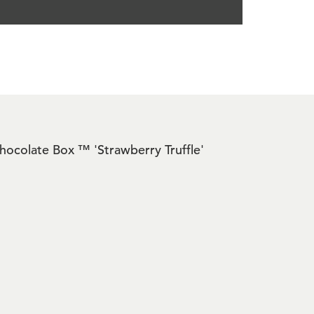
 Chocolate Box ™ 'Strawberry Truffle'