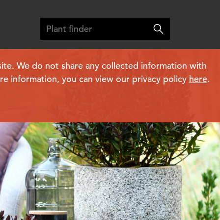
ite. We do not share any collected information with
ore information, you can view our privacy policy
here
.