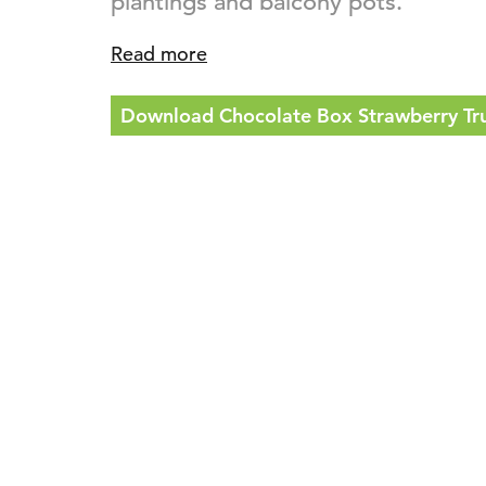
plantings and balcony pots.
Read more
Download Chocolate Box Strawberry Truf