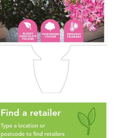
Find a retailer
Type a location or
postcode to find retailers