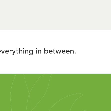
verything in between.