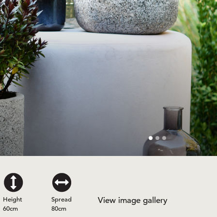
Height
Spread
View image gallery
60cm
80cm