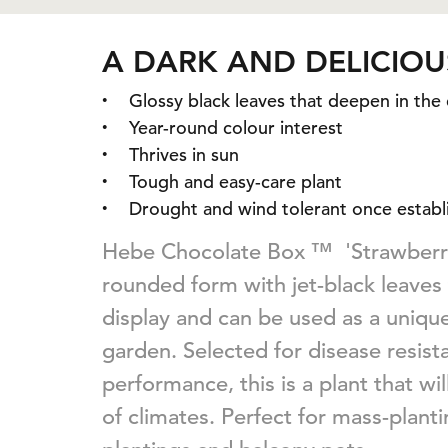
A DARK AND DELICIOU
Glossy black leaves that deepen in the
Year-round colour interest
Thrives in sun
Tough and easy-care plant
Drought and wind tolerant once establ
Hebe Chocolate Box ™ 'Strawberry
rounded form with jet-black leaves
display and can be used as a uniqu
garden. Selected for disease resis
performance, this is a plant that wi
of climates. Perfect for mass-plant